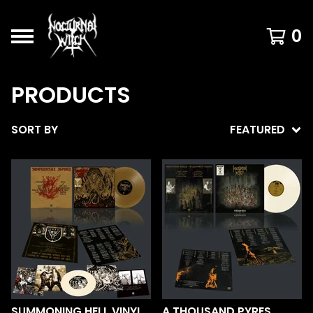
0
PRODUCTS
SORT BY
FEATURED
SUMMONING HELL VINYL
A THOUSAND PYRES