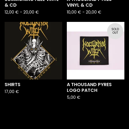
& CD
VINYL & CD
12,00
€
-
20,00
€
10,00
€
-
20,00
€
SOLD
OUT
SHIRTS
A THOUSAND PYRES
LOGO PATCH
17,00
€
5,00
€